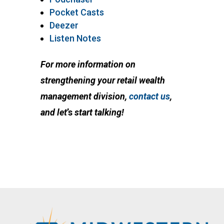
Pocket Casts
Deezer
Listen Notes
For more information on
strengthening your retail wealth
management division,
contact us
,
and let
’s
start talking!