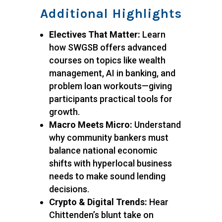
Additional Highlights
Electives That Matter:
Learn
how SWGSB offers advanced
courses on topics like wealth
management, AI in banking, and
problem loan workouts—giving
participants practical tools for
growth.
Macro Meets Micro:
Understand
why community bankers must
balance national economic
shifts with hyperlocal business
needs to make sound lending
decisions.
Crypto & Digital Trends:
Hear
Chittenden’s blunt take on