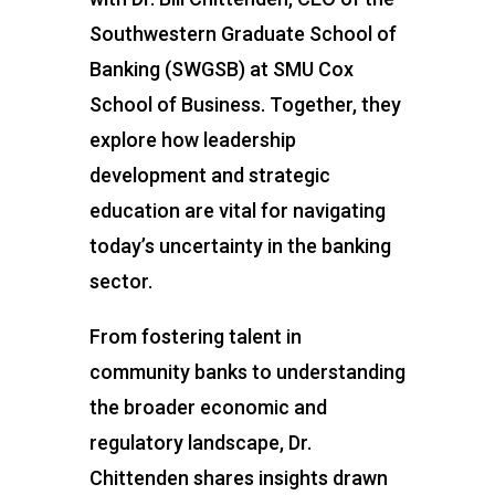
Southwestern Graduate School of
Banking (SWGSB) at SMU Cox
School of Business. Together, they
explore how leadership
development and strategic
education are vital for navigating
today’s uncertainty in the banking
sector.
From fostering talent in
community banks to understanding
the broader economic and
regulatory landscape, Dr.
Chittenden shares insights drawn