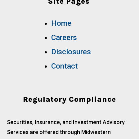
Site Pages
Home
Careers
Disclosures
Contact
Regulatory Compliance
Securities, Insurance, and Investment Advisory
Services are offered through Midwestern