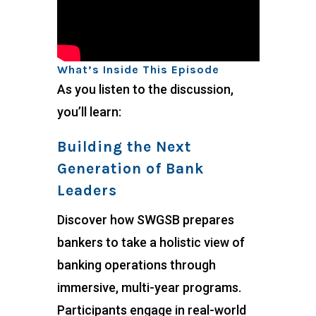
What’s Inside This Episode
As you listen to the discussion,
you’ll learn:
Building the Next
Generation of Bank
Leaders
Discover how SWGSB prepares
bankers to take a holistic view of
banking operations through
immersive, multi-year programs.
Participants engage in real-world