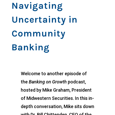
Navigating
Uncertainty in
Community
Banking
Welcome to another episode of
the
Banking on Growth
podcast,
hosted by Mike Graham, President
of Midwestern Securities. In this in-
depth conversation, Mike sits down
with Dr. Bill Chittenden, CEO of the