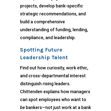
projects, develop bank-specific
strategic recommendations, and
build a comprehensive
understanding of funding, lending,
compliance, and leadership.
Spotting Future
Leadership Talent
Find out how curiosity, work ethic,
and cross-departmental interest
distinguish rising leaders.
Chittenden explains how managers
can spot employees who want to
be
bankers—not just work at a bank