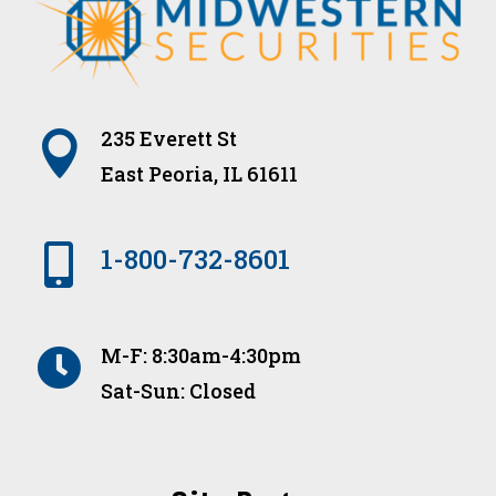
235 Everett St

East Peoria, IL 61611

1-800-732-8601
M-F: 8:30am-4:30pm

Sat-Sun: Closed