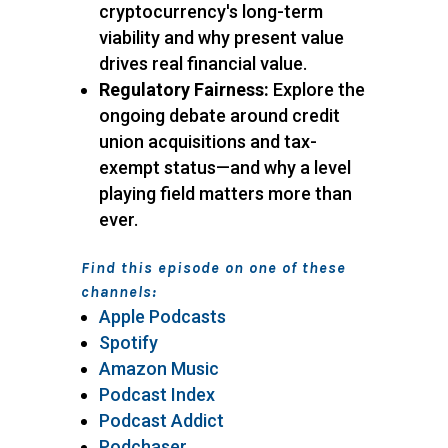
cryptocurrency's long-term
viability and why present value
drives real financial value.
Regulatory Fairness:
Explore the
ongoing debate around credit
union acquisitions and tax-
exempt status—and why a level
playing field matters more than
ever.
Find this episode on one of these
channels:
Apple Podcasts
Spotify
Amazon Music
Podcast Index
Podcast Addict
Podchaser