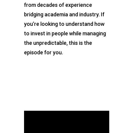
from decades of experience
bridging academia and industry. If
you’re looking to understand how
to invest in people while managing
the unpredictable, this is the
episode for you.