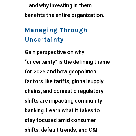
—and why investing in them
benefits the entire organization.
Managing Through
Uncertainty
Gain perspective on why
“uncertainty” is the defining theme
for 2025 and how geopolitical
factors like tariffs, global supply
chains, and domestic regulatory
shifts are impacting community
banking. Learn what it takes to
stay focused amid consumer
shifts, default trends, and C&I