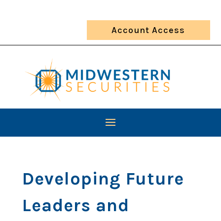
Account Access
Developing Future
Leaders and