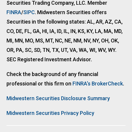
Securities Trading Company, LLC. Member
FINRA
/
SIPC
. Midwestern Securities offers
Securities in the following states: AL, AR, AZ, CA,
CO, DE, FL, GA, HI, IA, ID, IL, IN, KS, KY, LA, MA, MD,
MI, MN, MO, MS, MT, NC, NE, NM, NV, NY, OH, OK,
OR, PA, SC, SD, TN, TX, UT, VA, WA, WI, WV, WY.
SEC Registered Investment Advisor.
Check the background of any financial
professional or this firm on
FINRA’s BrokerCheck
.
Midwestern Securities Disclosure Summary
Midwestern Securities Privacy Policy