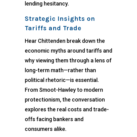
lending hesitancy.
Strategic Insights on
Tariffs and Trade
Hear Chittenden break down the
economic myths around tariffs and
why viewing them through a lens of
long-term math—rather than
political rhetoric—is essential.
From Smoot-Hawley to modern
protectionism, the conversation
explores the real costs and trade-
offs facing bankers and
consumers alike.