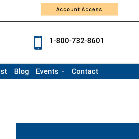
Account Access

1-800-732-8601
st
Blog
Events
Contact