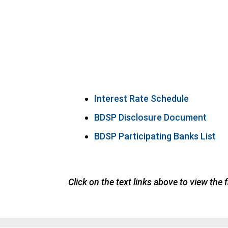
Interest Rate Schedule
BDSP Disclosure Document
BDSP Participating Banks List
Click on the text links above to view the f