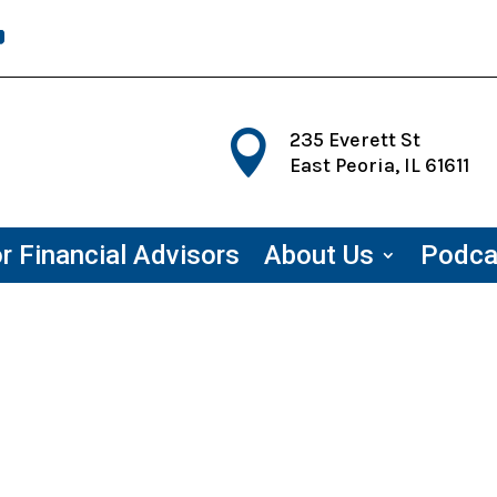

235 Everett St
East Peoria, IL 61611
r Financial Advisors
About Us
Podca