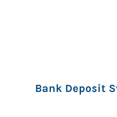
Bank Deposit S