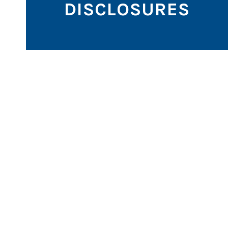
DISCLOSURES