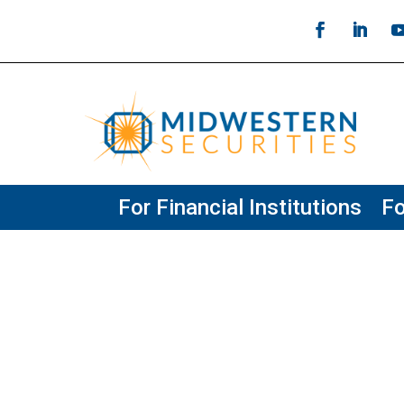
For Financial Institutions
Fo