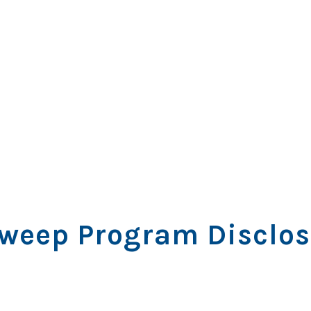
weep Program Disclos