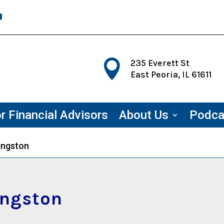

235 Everett St
East Peoria, IL 61611
r Financial Advisors
About Us
Podca
vingston
ingston