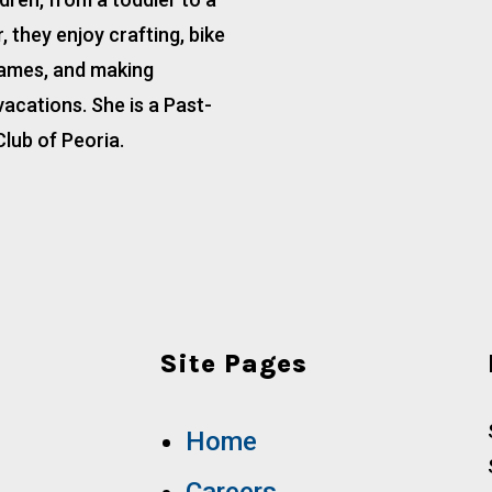
 they enjoy crafting, bike
games, and making
acations. She is a Past-
Club of Peoria.
Site Pages
Home