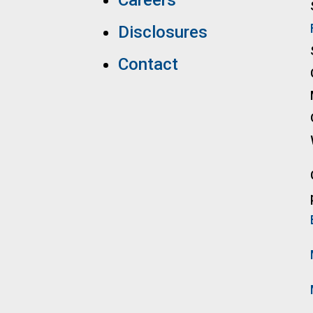
Careers
Disclosures
Contact