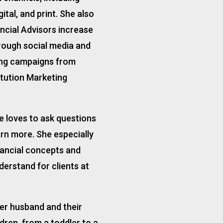
ital, and print. She also
ncial Advisors increase
rough social media and
ng campaigns from
itution Marketing
he loves to ask questions
arn more. She especially
nancial concepts and
erstand for clients at
 her husband and their
ldren, from a toddler to a