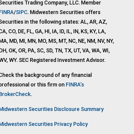
Securities Trading Company, LLC. Member
FINRA
/
SIPC
. Midwestern Securities offers
Securities in the following states: AL, AR, AZ,
CA, CO, DE, FL, GA, HI, IA, ID, IL, IN, KS, KY, LA,
MA, MD, MI, MN, MO, MS, MT, NC, NE, NM, NV, NY,
OH, OK, OR, PA, SC, SD, TN, TX, UT, VA, WA, WI,
WV, WY. SEC Registered Investment Advisor.
Check the background of any financial
professional or this firm on
FINRA’s
BrokerCheck
.
Midwestern Securities Disclosure Summary
Midwestern Securities Privacy Policy