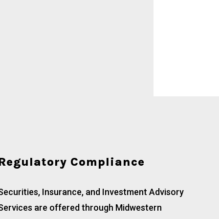
Regulatory Compliance
Securities, Insurance, and Investment Advisory
Services are offered through Midwestern