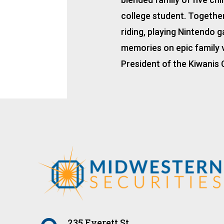
college student. Together,
riding, playing Nintendo 
memories on epic family v
President of the Kiwanis 
235 Everett St