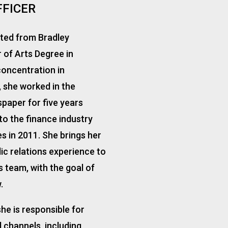
FFICER
ated from Bradley
r of Arts Degree in
oncentration in
, she worked in the
paper for five years
to the finance industry
s in 2011. She brings her
c relations experience to
 team, with the goal of
.
he is responsible for
 channels, including