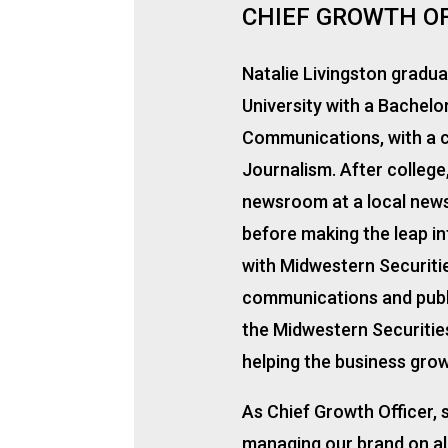
CHIEF GROWTH O
Natalie Livingston gradu
University with a Bachelo
Communications, with a c
Journalism. After college
newsroom at a local news
before making the leap in
with Midwestern Securitie
communications and publi
the Midwestern Securities
helping the business grow
As Chief Growth Officer, s
managing our brand on all