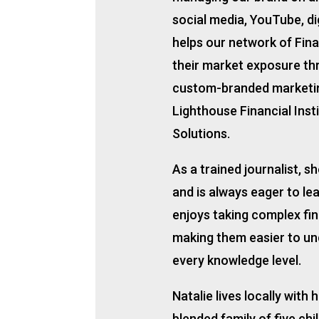
social media, YouTube, dig
helps our network of Fina
their market exposure th
custom-branded marketi
Lighthouse Financial Inst
Solutions.
As a trained journalist, s
and is always eager to le
enjoys taking complex fi
making them easier to und
every knowledge level.
Natalie lives locally with
blended family of five chi