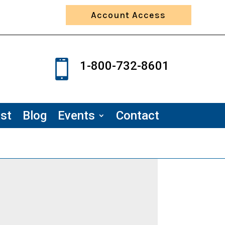
Account Access

1-800-732-8601
st
Blog
Events
Contact