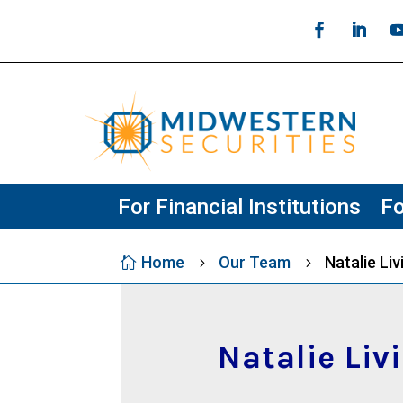
For Financial Institutions
Fo
Home
Our Team
Natalie Li

5
5
Natalie Liv