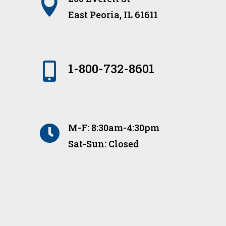

East Peoria, IL 61611

1-800-732-8601
M-F: 8:30am-4:30pm

Sat-Sun: Closed